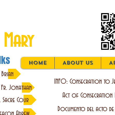
on to Jesus
 Mary
lks
Home
About Us
A
 Brian
INFO: Consecration to J
y Fr. Jonathan
Act of Consecration
. Sacre Cour
Documento del acto de
eacon Adrew