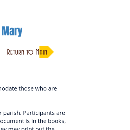
h Mary
Return to Main
modate those who are
parish. Participants are
ocument is in the books,
hey may print out the