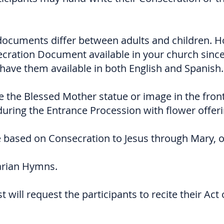
documents differ between adults and children. 
cration Document available in your church sinc
have them available in both English and Spanish.
ce the Blessed Mother statue or image in the fron
uring the Entrance Procession with flower offeri
be based on Consecration to Jesus through Mary, o
arian Hymns.
st will request the participants to recite their Act