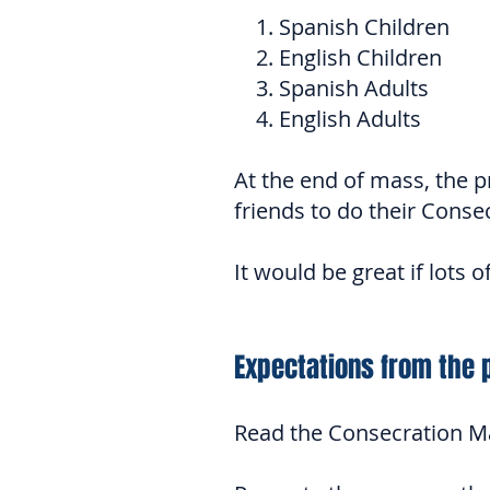
1. Spanish Children
2. English Children
3. Spanish Adults
4. English Adults
At the end of mass, the pri
friends to do their Conse
It would be great if lots 
Expectations from the 
Read the Consecration Mat