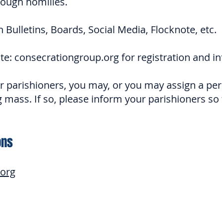
ough homilies.
n Bulletins, Boards, Social Media, Flocknote, etc.
te: consecrationgroup.org for registration and i
 parishioners, you may, or you may assign a pers
 mass. If so, please inform your parishioners so 
ons
.org