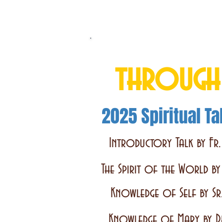
Total Consecrati
through
2025 Spiritual Ta
Introductory Talk by Fr.
The Spirit of the World b
Knowledge of Self by Sr
Knowledge of Mary by D