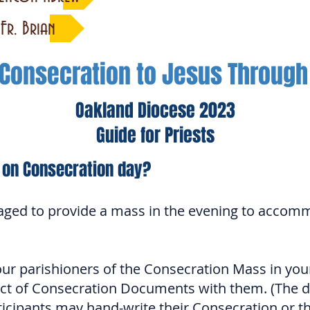
Fr. Brian
 Consecration to Jesus Throug
Oakland Diocese 2023
Guide for Priests
 on Consecration day?
aged to provide a mass in the evening to accom
r parishioners of the Consecration Mass in your 
Act of Consecration Documents with them. (The d
ticipants may hand-write their Consecration or t