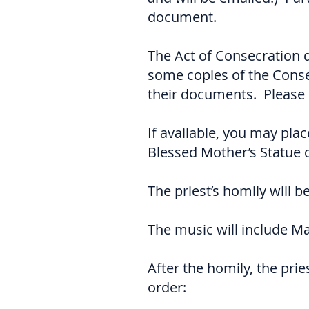
document.
The Act of Consecration 
some copies of the Conse
their documents. Please 
If available, you may pla
Blessed Mother’s Statue d
The priest’s homily will 
The music will include M
After the homily, the prie
order: