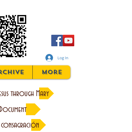
Log In
rchive
More
esus through Mary
 Document
 consagración