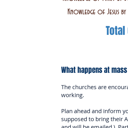
Knowledge of Jesus by 
Total
What happens at mass
The churches are encour
working.
Plan ahead and inform you
supposed to bring their 
and will be emailed.) Par