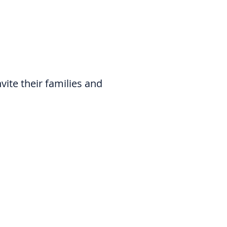
nvite their families and