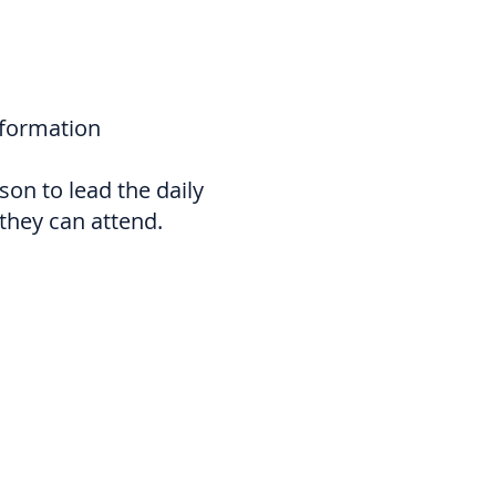
nformation
on to lead the daily
they can attend.