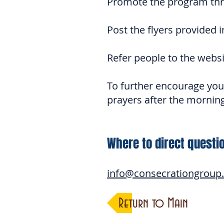
Promote the program thr
Post the flyers provided i
Refer people to the websi
To further encourage your
prayers after the morning
Where to direct questi
info@consecrationgroup
Return to Main