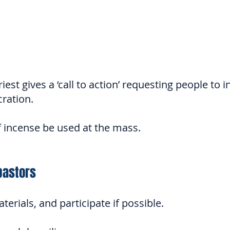
est gives a ‘call to action’ requesting people to i
cration.
of incense be used at the mass.
pastors
erials, and partici
pate if possible.