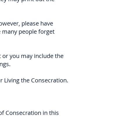
However, please have
e many people forget
t or you may include the
ngs.
r Living the Consecration.
 of Consecration in this