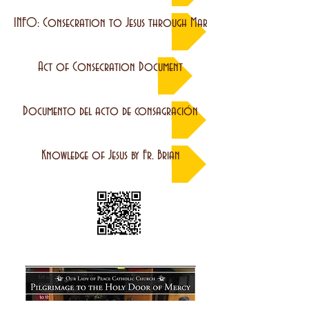
INFO: Consecration to Jesus through Mary
Act of Consecration Document
Documento del acto de consagración
Knowledge of Jesus by Fr. Brian