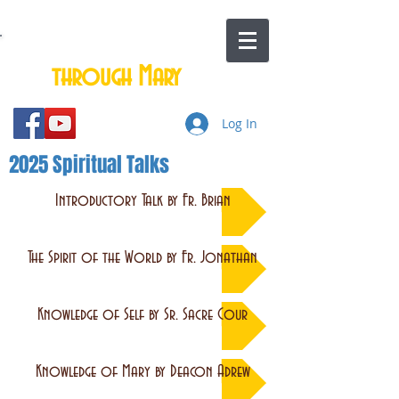
Total Consecration to Jesus
through Mary
Log In
2025 Spiritual Talks
Introductory Talk by Fr. Brian
The Spirit of the World by Fr. Jonathan
Knowledge of Self by Sr. Sacre Cour
Knowledge of Mary by Deacon Adrew