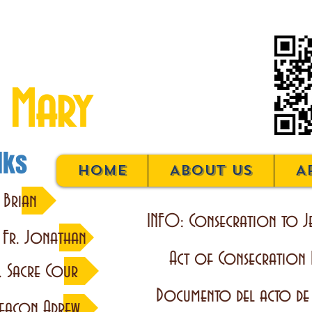
on to Jesus
 Mary
lks
Home
About Us
A
 Brian
INFO: Consecration to J
y Fr. Jonathan
Act of Consecration
. Sacre Cour
Documento del acto de
eacon Adrew