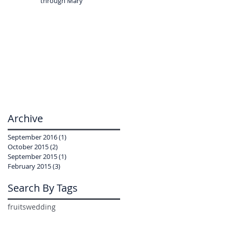
through Mary
Archive
September 2016
(1)
1 post
October 2015
(2)
2 posts
September 2015
(1)
1 post
February 2015
(3)
3 posts
Search By Tags
fruits
wedding