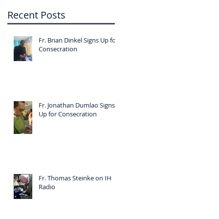
Recent Posts
Fr. Brian Dinkel Signs Up for
Consecration
Fr. Jonathan Dumlao Signs
Up for Consecration
Fr. Thomas Steinke on IH
Radio