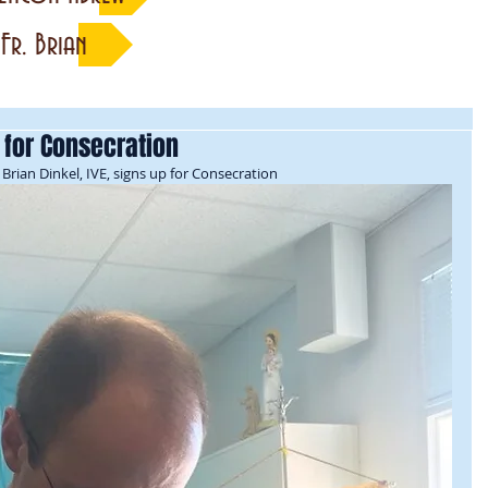
Fr. Brian
p for Consecration
Brian Dinkel, IVE, signs up for Consecration