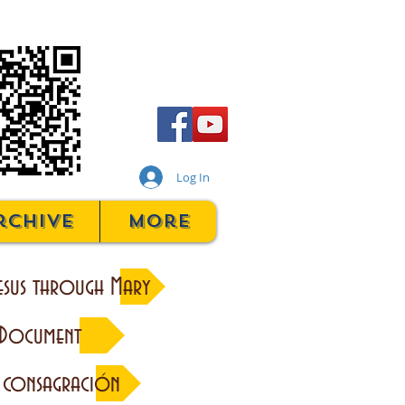
Log In
rchive
More
esus through Mary
 Document
 consagración