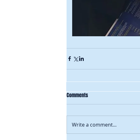
Comments
Write a comment...