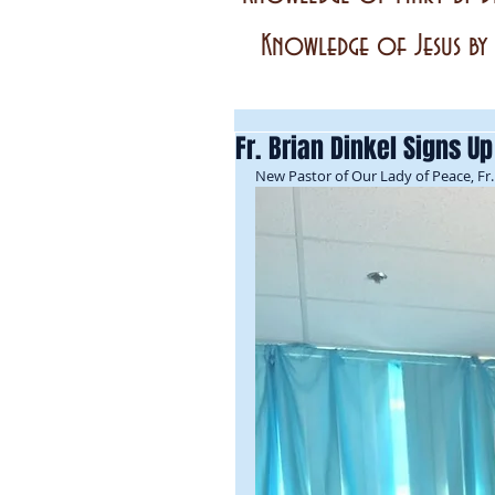
Knowledge of Jesus by 
Fr. Brian Dinkel Signs U
New Pastor of Our Lady of Peace, Fr. 