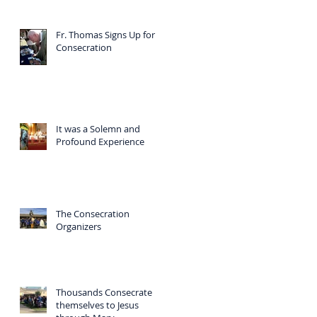
Fr. Thomas Signs Up for
Consecration
It was a Solemn and
Profound Experience
The Consecration
Organizers
Thousands Consecrate
themselves to Jesus