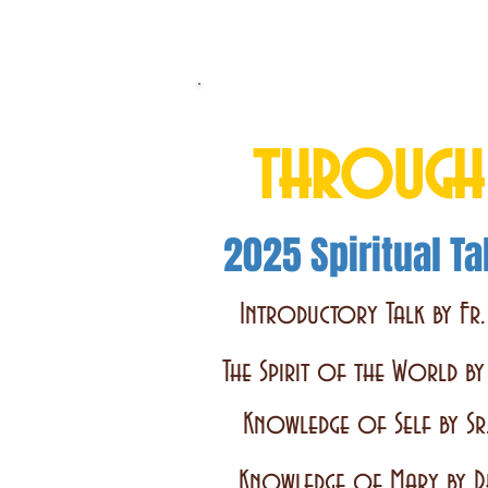
Total Consecrati
through
2025 Spiritual Ta
Introductory Talk by Fr.
The Spirit of the World b
Knowledge of Self by Sr
Knowledge of Mary by D