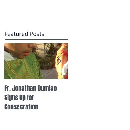
Featured Posts
Fr. Jonathan Dumlao
Fr. Thomas Steinke on I
Signs Up for
Radio
Consecration